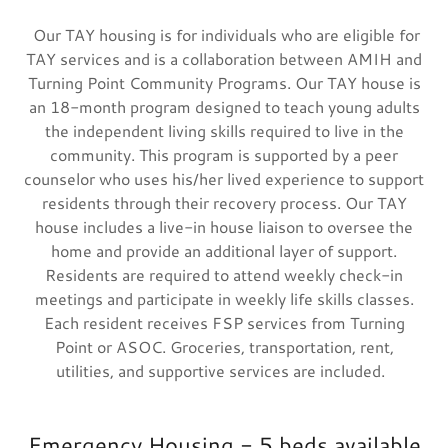
Our TAY housing is for individuals who are eligible for
TAY services and is a collaboration between AMIH and
Turning Point Community Programs. Our TAY house is
an 18-month program designed to teach young adults
the independent living skills required to live in the
community. This program is supported by a peer
counselor who uses his/her lived experience to support
residents through their recovery process. Our TAY
house includes a live-in house liaison to oversee the
home and provide an additional layer of support.
Residents are required to attend weekly check-in
meetings and participate in weekly life skills classes.
Each resident receives FSP services from Turning
Point or ASOC. Groceries, transportation, rent,
utilities, and supportive services are included.
Emergency Housing - 5 beds available