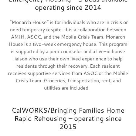
operating since 2014
“Monarch House” is for individuals who are in crisis or
need temporary respite. It is a collaboration between
AMIH, ASOC, and the Mobile Crisis Team. Monarch
House is a two-week emergency house. This program
is supported by a peer counselor and a live-in house
liaison who use their own lived experience to help
residents through their recovery. Each resident
receives supportive services from ASOC or the Mobile
Crisis Team. Groceries, transportation, rent, and
utilities are included.
CalWORKS/Bringing Families Home
Rapid Rehousing – operating since
2015