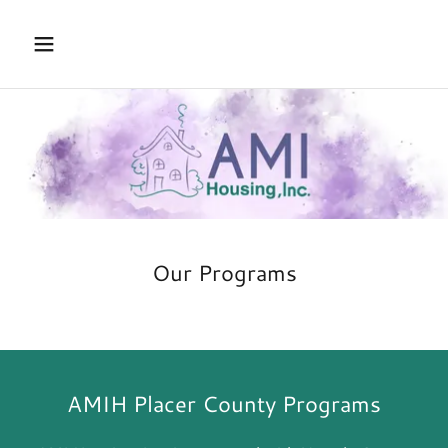
Our Programs
AMIH Placer County Programs