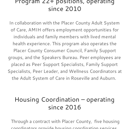
Program 22+ positions, operating
since 2010
In collaboration with the Placer County Adult System
of Care, AMIH offers employment opportunities for
individuals and family members with lived mental
health experience. This program also operates the
Placer County Consumer Council, Family Support
groups, and the Speakers Bureau. Peer employees are
placed as Peer Support Specialists, Family Support
Specialists, Peer Leader, and Wellness Coordinators at
the Adult System of Care in Roseville and Auburn.
Housing Coordination – operating
since 2016
Through a contract with Placer County, five housing
coordinators provide housing coordination services,