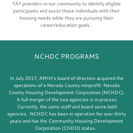
TAY providers in our community to identify eligible
participants and assist those individuals with their
housing needs while they are pursuing their
career/education goals.
NCHDC PROGRAMS
In July 2017, AMIH’s board of directors acquired the
operations of a Nevada County nonprofit: Nevada
County Housing Development Corporation (NCHDC).
A full merger of the two agencies is in process.
Currently, the same staff and board serve both
agencies. NCHDC has been in operation for over thirty
years and has the Community Housing Development
Corporation (CHDO) status.