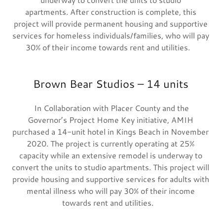
apartments. After construction is complete, this
project will provide permanent housing and supportive
services for homeless individuals/families, who will pay
30% of their income towards rent and utilities.
Brown Bear Studios – 14 units
In Collaboration with Placer County and the
Governor’s Project Home Key initiative, AMIH
purchased a 14-unit hotel in Kings Beach in November
2020. The project is currently operating at 25%
capacity while an extensive remodel is underway to
convert the units to studio apartments. This project will
provide housing and supportive services for adults with
mental illness who will pay 30% of their income
towards rent and utilities.