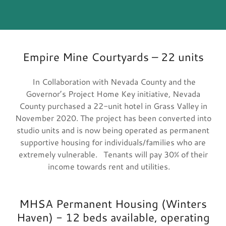
Empire Mine Courtyards – 22 units
In Collaboration with Nevada County and the
Governor’s Project Home Key initiative, Nevada
County purchased a 22-unit hotel in Grass Valley in
November 2020. The project has been converted into
studio units and is now being operated as permanent
supportive housing for individuals/families who are
extremely vulnerable. Tenants will pay 30% of their
income towards rent and utilities.
MHSA Permanent Housing (Winters
Haven) - 12 beds available, operating