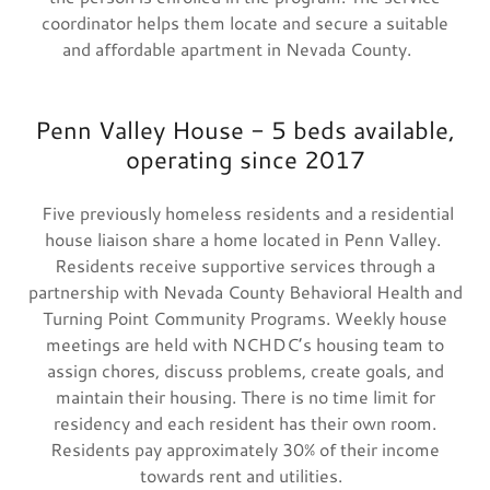
coordinator helps them locate and secure a suitable
and affordable apartment in Nevada County.
Penn Valley House - 5 beds available,
operating since 2017
Five previously homeless residents and a residential
house liaison share a home located in Penn Valley.
Residents receive supportive services through a
partnership with Nevada County Behavioral Health and
Turning Point Community Programs. Weekly house
meetings are held with NCHDC’s housing team to
assign chores, discuss problems, create goals, and
maintain their housing. There is no time limit for
residency and each resident has their own room.
Residents pay approximately 30% of their income
towards rent and utilities.