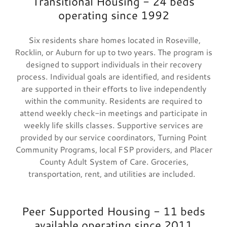
Transitional Housing - 24 beds
operating since 1992
Six residents share homes located in Roseville,
Rocklin, or Auburn for up to two years. The program is
designed to support individuals in their recovery
process. Individual goals are identified, and residents
are supported in their efforts to live independently
within the community. Residents are required to
attend weekly check-in meetings and participate in
weekly life skills classes. Supportive services are
provided by our service coordinators, Turning Point
Community Programs, local FSP providers, and Placer
County Adult System of Care. Groceries,
transportation, rent, and utilities are included.
Peer Supported Housing - 11 beds
available operating since 2011