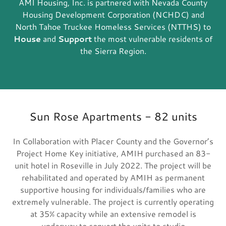
AMI Housing, Inc. is partnered with Nevada County
Housing Development Corporation (NCHDC) and
North Tahoe Truckee Homeless Services (NTTHS) to
House
and
Support
the most vulnerable residents of
the Sierra Region.
Sun Rose Apartments - 82 units
In Collaboration with Placer County and the Governor’s
Project Home Key initiative, AMIH purchased an 83-
unit hotel in Roseville in July 2022. The project will be
rehabilitated and operated by AMIH as permanent
supportive housing for individuals/families who are
extremely vulnerable. The project is currently operating
at 35% capacity while an extensive remodel is
underway to convert the units to studio