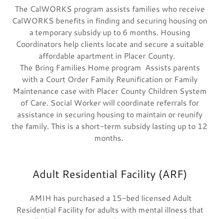
The CalWORKS program assists families who receive
CalWORKS benefits in finding and securing housing on
a temporary subsidy up to 6 months. Housing
Coordinators help clients locate and secure a suitable
affordable apartment in Placer County.
The Bring Families Home program Assists parents
with a Court Order Family Reunification or Family
Maintenance case with Placer County Children System
of Care. Social Worker will coordinate referrals for
assistance in securing housing to maintain or reunify
the family. This is a short-term subsidy lasting up to 12
months.
Adult Residential Facility (ARF)
AMIH has purchased a 15-bed licensed Adult
Residential Facility for adults with mental illness that