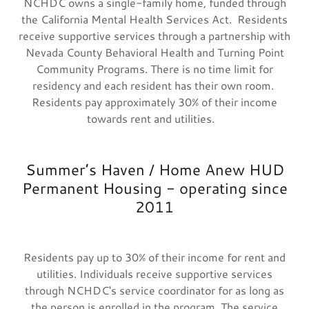
NCHDC owns a single-family home, funded through
the California Mental Health Services Act. Residents
receive supportive services through a partnership with
Nevada County Behavioral Health and Turning Point
Community Programs. There is no time limit for
residency and each resident has their own room.
Residents pay approximately 30% of their income
towards rent and utilities.
Summer’s Haven / Home Anew HUD
Permanent Housing - operating since
2011
Residents pay up to 30% of their income for rent and
utilities. Individuals receive supportive services
through NCHDC's service coordinator for as long as
the person is enrolled in the program. The service