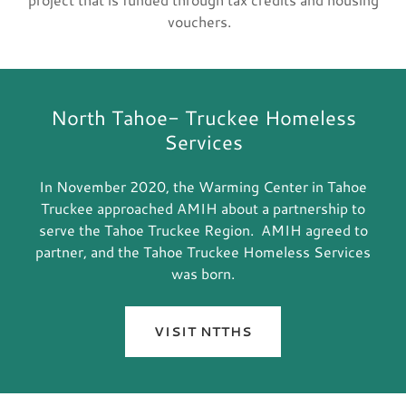
vouchers.
North Tahoe- Truckee Homeless
Services
In November 2020, the Warming Center in Tahoe
Truckee approached AMIH about a partnership to
serve the Tahoe Truckee Region. AMIH agreed to
partner, and the Tahoe Truckee Homeless Services
was born.
VISIT NTTHS