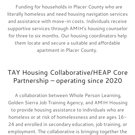
Funding for households in Placer County who are
literally homeless and need housing navigation services
and assistance with move-in costs. Individuals receive
supportive services through AMIH's housing counselor
for three to six months. Our housing coordinators help
them locate and secure a suitable and affordable
apartment in Placer County.
TAY Housing Collaborative/HEAP Core
Partnership – operating since 2020
A collaboration between Whole Person Learning,
Golden Sierra Job Training Agency, and AMIH Housing
to provide housing assistance to individuals who are
homeless or at risk of homelessness and are ages 16-
24 and enrolled in secondary education, job training, or
employment. The collaborative is bringing together the