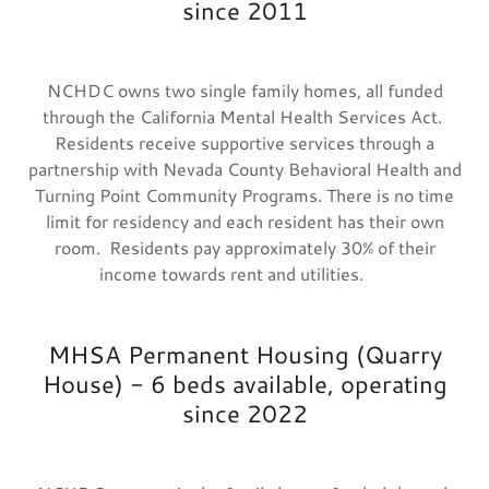
since 2011
NCHDC owns two single family homes, all funded
through the California Mental Health Services Act.
Residents receive supportive services through a
partnership with Nevada County Behavioral Health and
Turning Point Community Programs. There is no time
limit for residency and each resident has their own
room. Residents pay approximately 30% of their
income towards rent and utilities.
MHSA Permanent Housing (Quarry
House) - 6 beds available, operating
since 2022