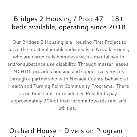
Bridges 2 Housing / Prop 47 – 18+
beds available, operating since 2018
Our Bridges 2 Housing is a Housing First Project to
serve the most vulnerable individuals in Nevada County
who are chronically homeless with a mental health
and/or substance use disability. Through master leases,
NCHDC provides housing and supportive services
through a partnership with Nevada County Behavioral
Health and Turning Point Community Programs. There
is no time limit for residency. Residents pay
approximately 30% of their income towards rent and
utilities.
Orchard House – Diversion Program -