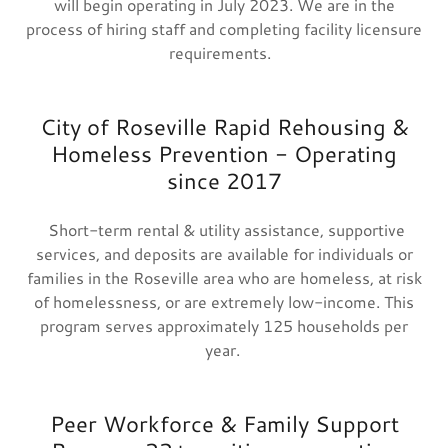
will begin operating in July 2023. We are in the
process of hiring staff and completing facility licensure
requirements.
City of Roseville Rapid Rehousing &
Homeless Prevention - Operating
since 2017
Short-term rental & utility assistance, supportive
services, and deposits are available for individuals or
families in the Roseville area who are homeless, at risk
of homelessness, or are extremely low-income. This
program serves approximately 125 households per
year.
Peer Workforce & Family Support