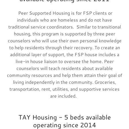
Peer Supported Housing is for FSP clients or
individuals who are homeless and do not have
traditional service coordinators. Similar to transitional
housing, this program is supported by three peer
counselors who will use their own personal knowledge
to help residents through their recovery. To create an
additional layer of support, the FSP house includes a
live-in house liaison to oversee the home. Peer
counselors will teach residents about available
community resources and help them attain their goal of
living independently in the community. Groceries,
transportation, rent, utilities, and supportive services
are included.
TAY Housing - 5 beds available
operating since 2014