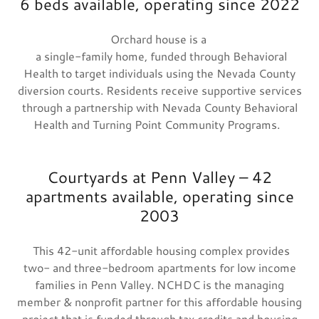
6 beds available, operating since 2022
Orchard house is a
a single-family home, funded through Behavioral
Health to target individuals using the Nevada County
diversion courts. Residents receive supportive services
through a partnership with Nevada County Behavioral
Health and Turning Point Community Programs.
Courtyards at Penn Valley – 42
apartments available, operating since
2003
This 42-unit affordable housing complex provides
two- and three-bedroom apartments for low income
families in Penn Valley. NCHDC is the managing
member & nonprofit partner for this affordable housing
project that is funded through tax credits and housing