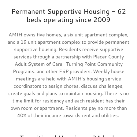
Permanent Supportive Housing - 62
beds operating since 2009
AMIH owns five homes, a six unit apartment complex,
and a 19 unit apartment complex to provide permanent
supportive housing. Residents receive supportive
services through a partnership with Placer County
Adult System of Care, Turning Point Community
Programs. and other FSP providers. Weekly house
meetings are held with AMIH’s housing service
coordinators to assign chores, discuss challenges,
create goals and plans to maintain housing. There is no
time limit for residency and each resident has their
own room or apartment. Residents pay no more than
40% of their income towards rent and utilities.