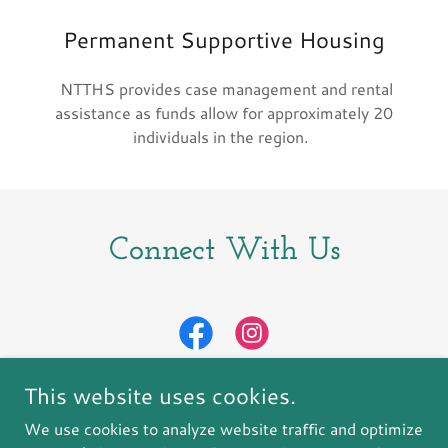
Permanent Supportive Housing
NTTHS provides case management and rental
assistance as funds allow for approximately 20
individuals in the region.
Connect With Us
This website uses cookies.
We use cookies to analyze website traffic and optimize