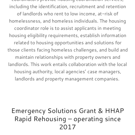
including the identification, recruitment and retention
of landlords who rent to low income, at-risk of
homelessness, and homeless individuals. The housing
coordinator role is to assist applicants in meeting
housing eligibility requirements, establish information
related to housing opportunities and solutions for
those clients facing homeless challenges, and build and
maintain relationships with property owners and
landlords. This work entails collaboration with the local
housing authority, local agencies’ case managers,
landlords and property management companies.
Emergency Solutions Grant & HHAP
Rapid Rehousing – operating since
2017